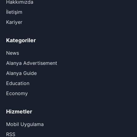
Hakkımızda
İletişim
Kariyer
Kategoriler
News
Alanya Advertisement
Alanya Guide
Education
Economy
Hizmetler
Mobil Uygulama
RSS