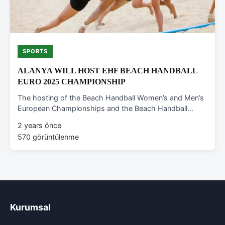
SPORTS
ALANYA WILL HOST EHF BEACH HANDBALL
EURO 2025 CHAMPIONSHIP
The hosting of the Beach Handball Women’s and Men’s
European Championships and the Beach Handball…
2 years önce
570 görüntülenme
Kurumsal