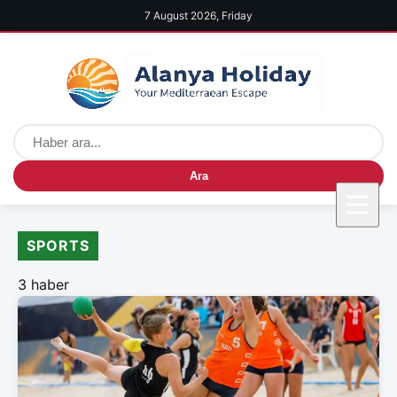
7 August 2026, Friday
Ara
SPORTS
3 haber